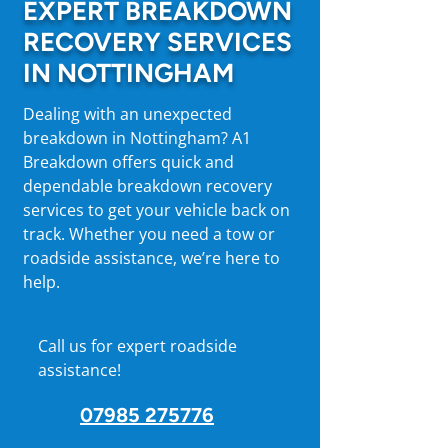
EXPERT BREAKDOWN
RECOVERY SERVICES
IN NOTTINGHAM
Dealing with an unexpected
breakdown in Nottingham? A1
Breakdown offers quick and
dependable breakdown recovery
services to get your vehicle back on
track. Whether you need a tow or
roadside assistance, we’re here to
help.
Call us for expert roadside
assistance!
07985 275776