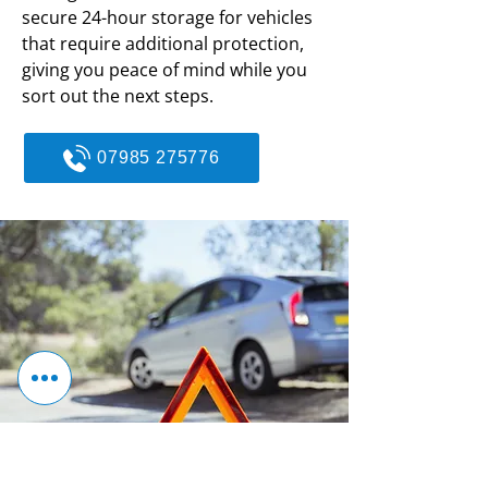
secure 24-hour storage for vehicles
that require additional protection,
giving you peace of mind while you
sort out the next steps.
07985 275776