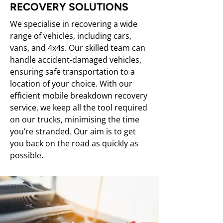
RECOVERY SOLUTIONS
We specialise in recovering a wide
range of vehicles, including cars,
vans, and 4x4s. Our skilled team can
handle accident-damaged vehicles,
ensuring safe transportation to a
location of your choice. With our
efficient mobile breakdown recovery
service, we keep all the tool required
on our trucks, minimising the time
you’re stranded. Our aim is to get
you back on the road as quickly as
possible.