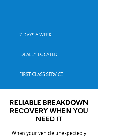
7 DAYS A WEEK
IDEALLY LOCATED
FIRST-CLASS SERVICE
RELIABLE BREAKDOWN
RECOVERY WHEN YOU
NEED IT
When your vehicle unexpectedly