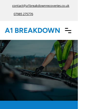
contact@a1breakdownrecoveries.co.uk
07985 275776
A1 BREAKDOWN