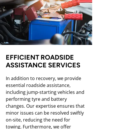
EFFICIENT ROADSIDE
ASSISTANCE SERVICES
In addition to recovery, we provide
essential roadside assistance,
including jump-starting vehicles and
performing tyre and battery
changes. Our expertise ensures that
minor issues can be resolved swiftly
on-site, reducing the need for
towing. Furthermore, we offer