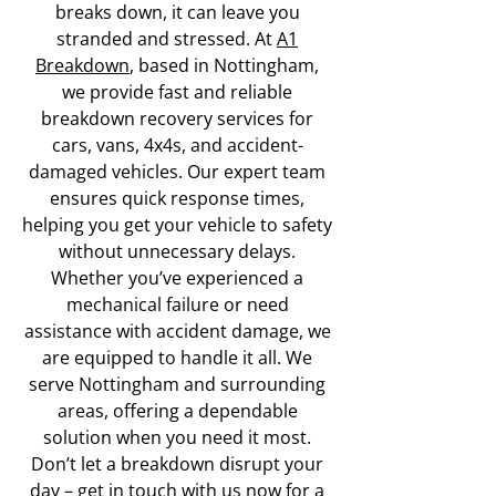
breaks down, it can leave you
stranded and stressed. At
A1
Breakdown
, based in Nottingham,
we provide fast and reliable
breakdown recovery services for
cars, vans, 4x4s, and accident-
damaged vehicles. Our expert team
ensures quick response times,
helping you get your vehicle to safety
without unnecessary delays.
Whether you’ve experienced a
mechanical failure or need
assistance with accident damage, we
are equipped to handle it all. We
serve Nottingham and surrounding
areas, offering a dependable
solution when you need it most.
Don’t let a breakdown disrupt your
day –
get in touch with us now
for a