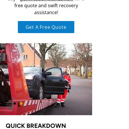
free quote and swift recovery
assistance!
Get A Free Quote
QUICK BREAKDOWN