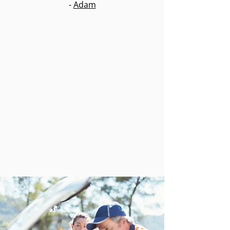
-
Adam