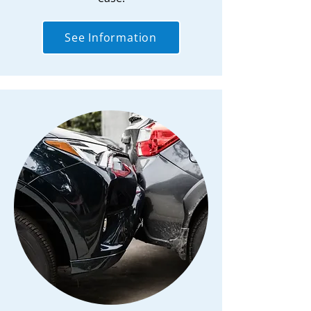
See Information