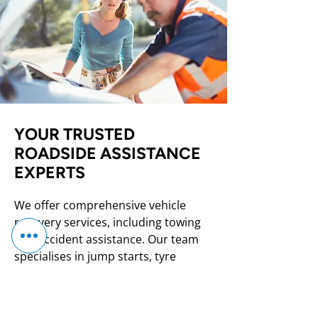
YOUR TRUSTED
ROADSIDE ASSISTANCE
EXPERTS
We offer comprehensive vehicle
recovery services, including towing
and accident assistance. Our team
specialises in jump starts, tyre
changes, and on-the-spot roadside
support. We also buy scrap cars,
providing a hassle-free process with