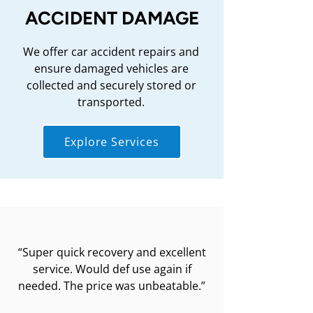
ACCIDENT DAMAGE
We offer car accident repairs and
ensure damaged vehicles are
collected and securely stored or
transported.
Explore Services
“Super quick recovery and excellent
service. Would def use again if
needed. The price was unbeatable.”