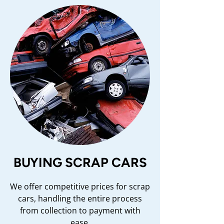
BUYING SCRAP CARS
We offer competitive prices for scrap
cars, handling the entire process
from collection to payment with
ease.