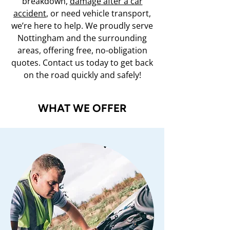
breakdown,
damage after a car
accident
, or need vehicle transport,
we’re here to help. We proudly serve
Nottingham and the surrounding
areas, offering free, no-obligation
quotes. Contact us today to get back
on the road quickly and safely!
WHAT WE OFFER