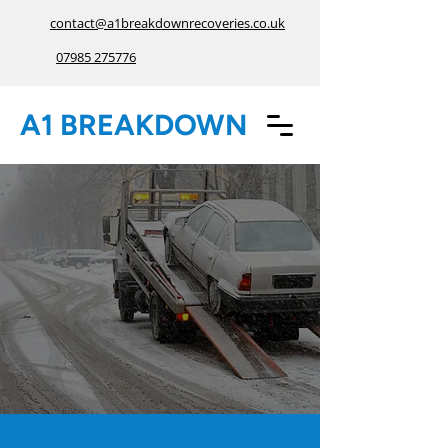
contact@a1breakdownrecoveries.co.uk
07985 275776
A1 BREAKDOWN