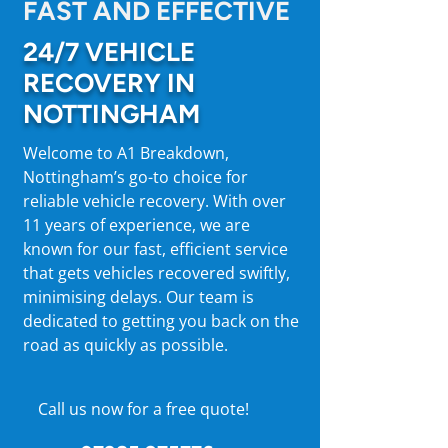
FAST AND EFFECTIVE
24/7 VEHICLE
RECOVERY IN
NOTTINGHAM
Welcome to A1 Breakdown,
Nottingham’s go-to choice for
reliable vehicle recovery. With over
11 years of experience, we are
known for our fast, efficient service
that gets vehicles recovered swiftly,
minimising delays. Our team is
dedicated to getting you back on the
road as quickly as possible.
Call us now for a free quote!