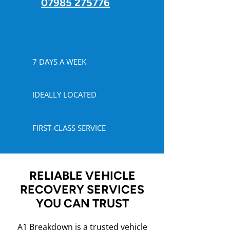
07985 275776
7 DAYS A WEEK
IDEALLY LOCATED
FIRST-CLASS SERVICE
RELIABLE VEHICLE
RECOVERY SERVICES
YOU CAN TRUST
A1 Breakdown is a trusted vehicle