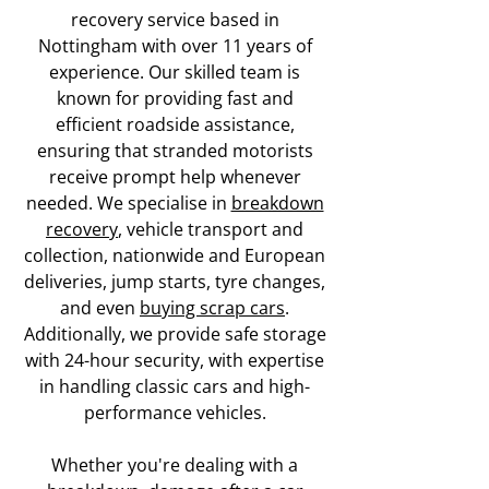
recovery service based in
Nottingham with over 11 years of
experience. Our skilled team is
known for providing fast and
efficient roadside assistance,
ensuring that stranded motorists
receive prompt help whenever
needed. We specialise in
breakdown
recovery
, vehicle transport and
collection, nationwide and European
deliveries, jump starts, tyre changes,
and even
buying scrap cars
.
Additionally, we provide safe storage
with 24-hour security, with expertise
in handling classic cars and high-
performance vehicles.
Whether you're dealing with a