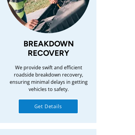
BREAKDOWN
RECOVERY
We provide swift and efficient
roadside breakdown recovery,
ensuring minimal delays in getting
vehicles to safety.
Get Details